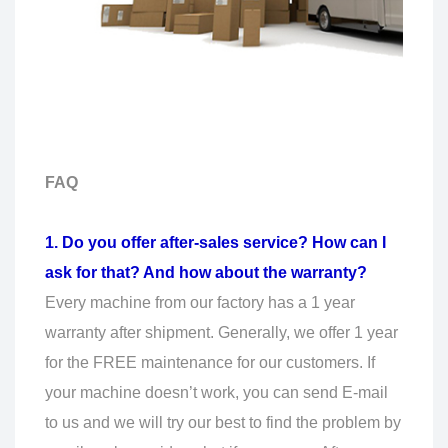
FAQ
1. Do you offer after-sales service? How can I
ask for that? And how about the warranty?
Every machine from our factory has a 1 year
warranty after shipment. Generally, we offer 1 year
for the FREE maintenance for our customers. If
your machine doesn’t work, you can send E-mail
to us and we will try our best to find the problem by