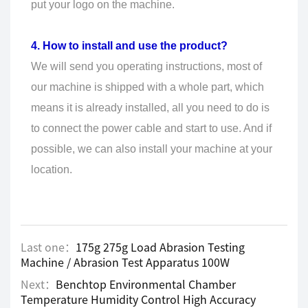
put your logo on the machine.
4. How to install and use the product?
We will send you operating instructions, most of
our machine is shipped with a whole part, which
means it is already installed, all you need to do is
to connect the power cable and start to use. And if
possible, we can also install your machine at your
location.
Last one：
175g 275g Load Abrasion Testing
Machine / Abrasion Test Apparatus 100W
Next：
Benchtop Environmental Chamber
Temperature Humidity Control High Accuracy