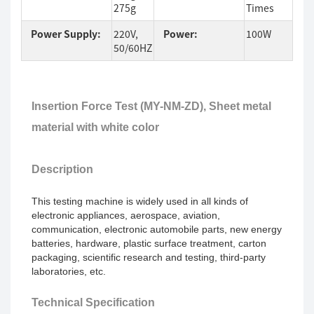
275g
Times
Power Supply:
220V,
Power:
100W
50/60HZ
Insertion Force Test (MY-NM
-ZD
),
Sheet metal
material with white color
Description
This testing machine is widely used in
all kinds of
electronic appliances, aerospace, aviation,
communication, electronic automobile parts, new energy
batteries, hardware, plastic surface treatment, carton
packaging, scientific research and testing, third-party
laboratories, etc.
Technical Specification