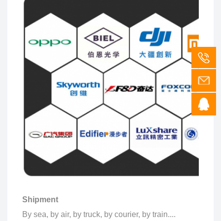
Shipment
By sea, by air, by truck, by courier, by train....