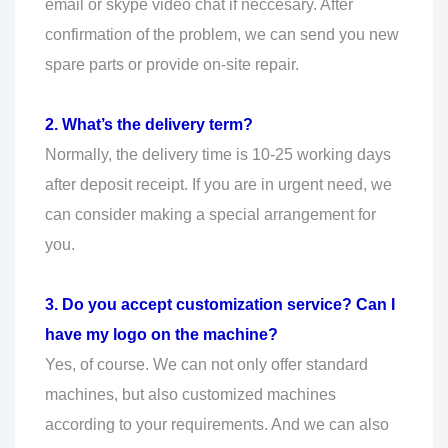
email or skype video chat if neccesary. After
confirmation of the problem, we can send you new
spare parts or provide on-site repair.
2. What’s the delivery term?
Normally, the delivery time is 10-25 working days
after deposit receipt. If you are in urgent need, we
can consider making a special arrangement for
you.
3. Do you accept customization service? Can I
have my logo on the machine?
Yes, of course. We can not only offer standard
machines, but also customized machines
according to your requirements. And we can also