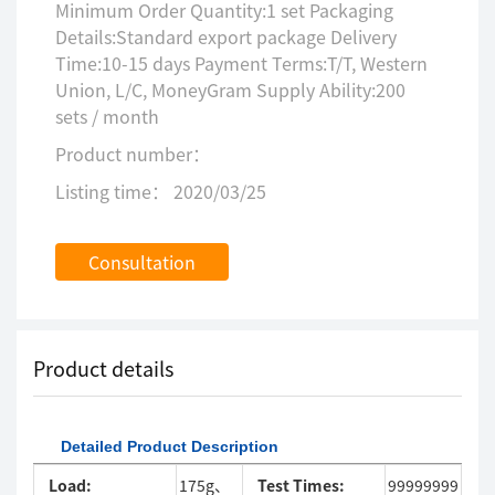
Minimum Order Quantity:1 set Packaging
Details:Standard export package Delivery
Time:10-15 days Payment Terms:T/T, Western
Union, L/C, MoneyGram Supply Ability:200
sets / month
Product number：
Listing time： 2020/03/25
Consultation
Product details
Detailed Product Description
Load:
175g、
Test Times:
99999999