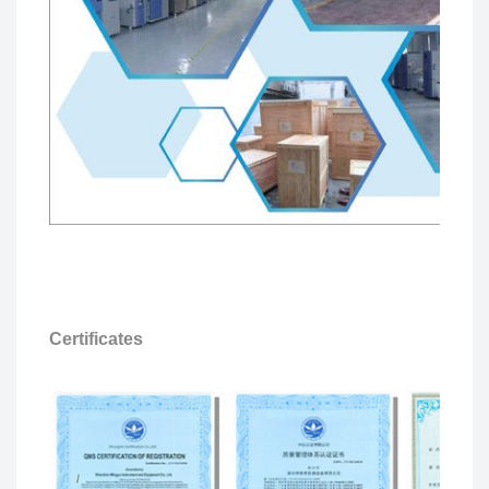
Certificates