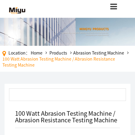
Location：
Home
Products
Abrasion Testing Machine
100 Watt Abrasion Testing Machine / Abrasion Resistance
Testing Machine
100 Watt Abrasion Testing Machine /
Abrasion Resistance Testing Machine