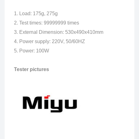
1. Load: 175g, 275g
2. Test times: 99999999 times
3. External Dimension: 530x490x410mm
4. Power supply: 220V, 50/60HZ
5. Power: 100W
Tester pictures