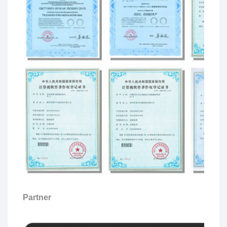
Partner